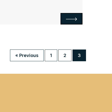
« Previous
1
2
3