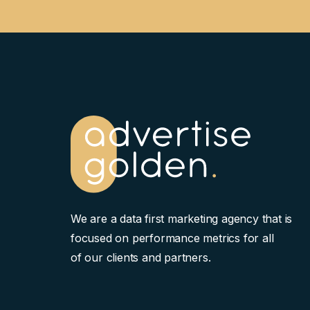
We are a data first marketing agency that is
focused on performance metrics for all
of our clients and partners.