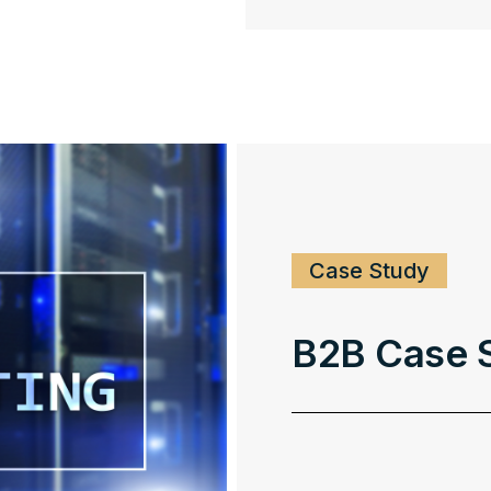
Case Study
B2B Case S