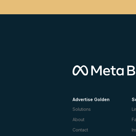
Advertise Golden
S
Solutions
Li
About
F
Contact
In