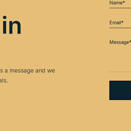
 in
 us a message and we
als.