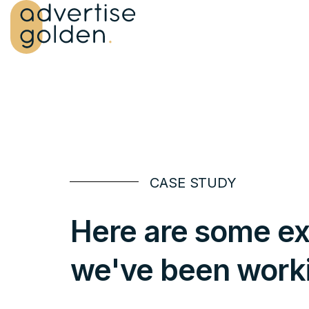
CASE STUDY
Here are some ex
we've been work