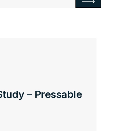
tudy – Pressable