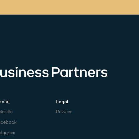
ocial
Legal
nkedIn
Privacy
acebook
stagram