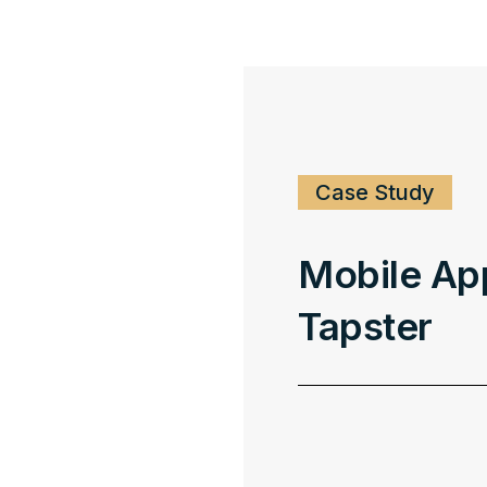
Case Study
Mobile Ap
Tapster