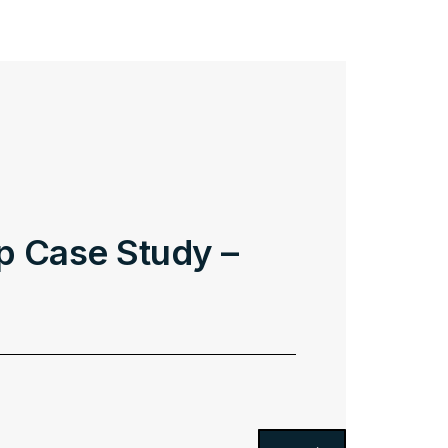
p Case Study –