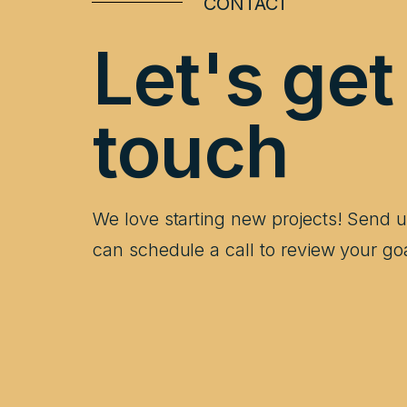
CONTACT
Let's get
touch
We love starting new projects! Send
can schedule a call to review your go