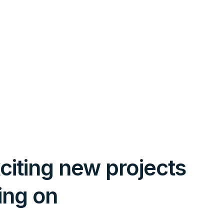
citing new projects
ing on